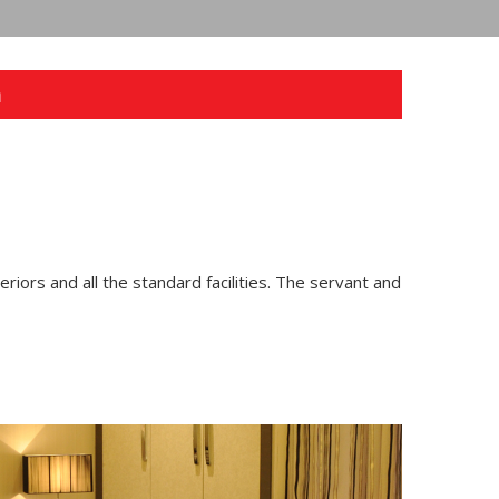
n
teriors and all the standard facilities. The servant and
Next