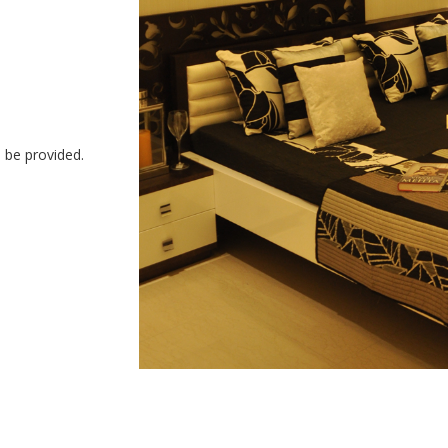
o be provided.