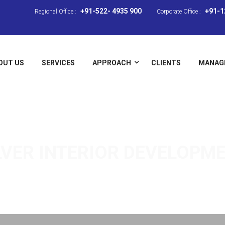
+91-522- 4935 900
+91-1
Regional Office :
Corporate Office :
OUT US
SERVICES
APPROACH
CLIENTS
MANAG
LVER
INTERIOR DEVELOPM