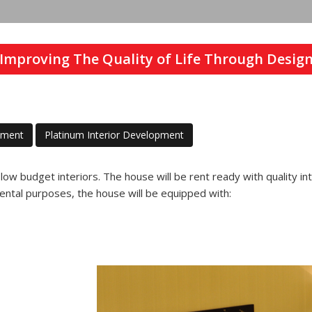
Improving The Quality of Life Through Desig
pment
Platinum Interior Development
r low budget interiors. The house will be rent ready with quality in
ental purposes, the house will be equipped with:
Previous