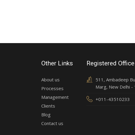
Other Links
Registered Office
About us
511, Ambadeep Buil
Marg, New Delhi -
Processes
Management
+011-43510233
Clients
Blog
Contact us