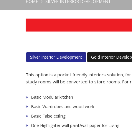
HOME
SILVER
INTERIOR DEVELOPMENT
Silver Interior Development
Gold Interior Develo
This option is a pocket friendly interiors solution, fo
study rooms will be converted to store rooms. For r
Basic Modular kitchen
Basic Wardrobes and wood work
Basic False ceiling
One Highlighter wall paint/wall paper for Living