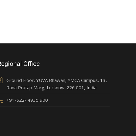
Regional Office
Ground Floor, YUVA Bhawan, YMCA Campus, 13,
Rana Pratap Marg, Lucknow-226 001, India
+91-522- 4935 900