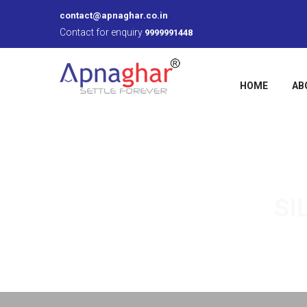
contact@apnaghar.co.in
Contact for enquiry
9999991448
HOME
AB
SI