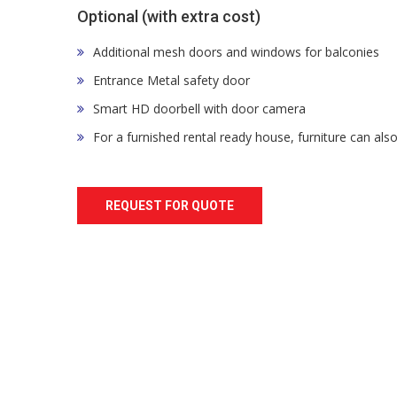
Optional (with extra cost)
Additional mesh doors and windows for balconies
Entrance Metal safety door
Smart HD doorbell with door camera
For a furnished rental ready house, furniture can als
REQUEST FOR QUOTE