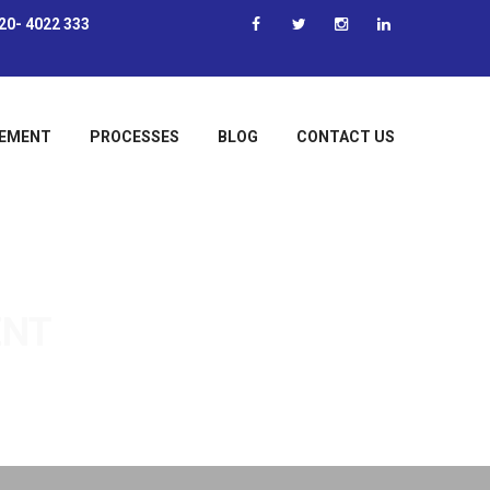
20- 4022 333
EMENT
PROCESSES
BLOG
CONTACT US
ENT