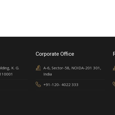
Corporate Office
ding, K. G.
A-6, Sector-58, NOIDA-201 301,
 110001
India
+91-120- 4022 333